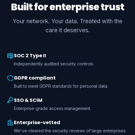
Built for enterprise trust
Your network. Your data. Treated with the
care it deserves.
SOC 2 Type II
Independently audited security controls.
GDPR compliant
Built to meet GDPR standards for personal data.
SSO & SCIM
Enterprise-grade access management.
Enterprise-vetted
We've cleared the security reviews of large enterprises.