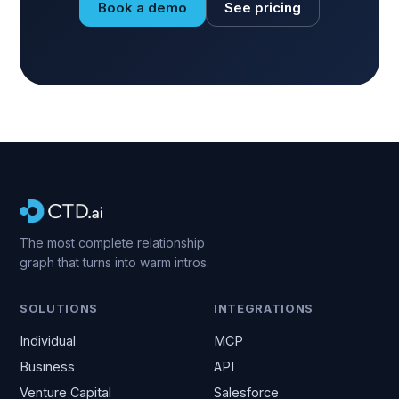
Book a demo
See pricing
The most complete relationship
graph that turns into warm intros.
SOLUTIONS
INTEGRATIONS
Individual
MCP
Business
API
Venture Capital
Salesforce