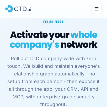
BUSINESS
Activate your
whole
company's
network
Roll out CTD company-wide with zero
touch. We build and maintain everyone's
relationship graph automatically - no
setup from each person - then expose it
all through the app, your CRM, API and
MCP, with enterprise-grade security
throughout.