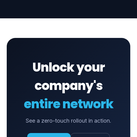
Unlock your
company's
entire network
See a zero-touch rollout in action.