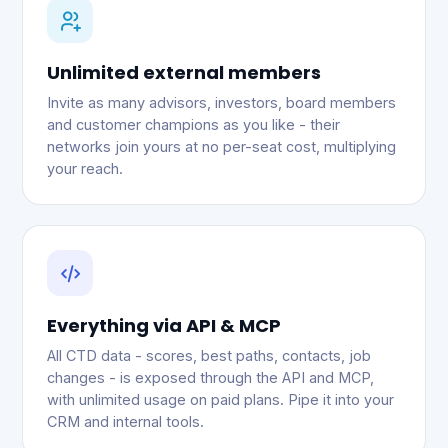
Unlimited external members
Invite as many advisors, investors, board members
and customer champions as you like - their
networks join yours at no per-seat cost, multiplying
your reach.
Everything via API & MCP
All CTD data - scores, best paths, contacts, job
changes - is exposed through the API and MCP,
with unlimited usage on paid plans. Pipe it into your
CRM and internal tools.