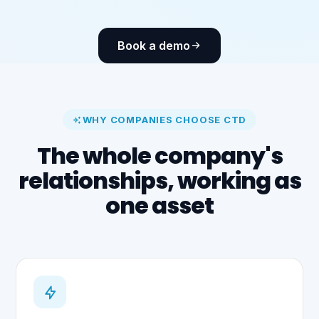
Book a demo
WHY COMPANIES CHOOSE CTD
The whole company's
relationships, working as
one asset