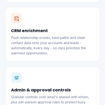
CRM enrichment
Push relationship scores, best paths and clean
contact data onto your accounts and leads -
automatically, every day - so reps prioritize the
warmest opportunities.
Admin & approval controls
Granular controls over what's shared with whom,
plus per-person approval rules to protect busy