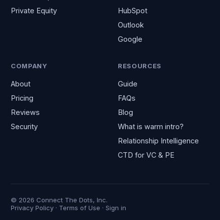
Private Equity
HubSpot
Outlook
Google
COMPANY
RESOURCES
About
Guide
Pricing
FAQs
Reviews
Blog
Security
What is warm intro?
Relationship Intelligence
CTD for VC & PE
© 2026 Connect The Dots, Inc.
Privacy Policy
·
Terms of Use
·
Sign in