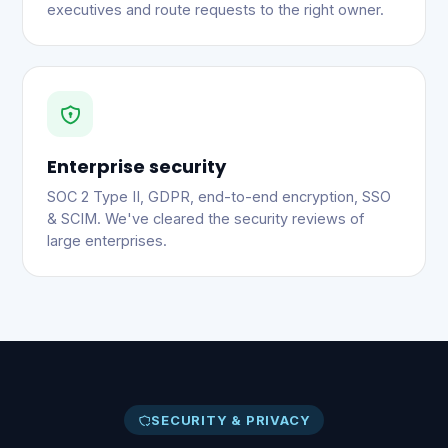
executives and route requests to the right owner.
Enterprise security
SOC 2 Type II, GDPR, end-to-end encryption, SSO
& SCIM. We've cleared the security reviews of
large enterprises.
SECURITY & PRIVACY