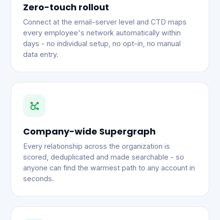
Zero-touch rollout
Connect at the email-server level and CTD maps
every employee's network automatically within
days - no individual setup, no opt-in, no manual
data entry.
Company-wide Supergraph
Every relationship across the organization is
scored, deduplicated and made searchable - so
anyone can find the warmest path to any account in
seconds.