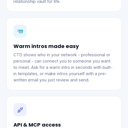
relationship vault for life.
Warm intros made easy
CTD shows who in your network - professional or
personal - can connect you to someone you want
to meet. Ask for a warm intro in seconds with built-
in templates, or make intros yourself with a pre-
written email you just review and send.
API & MCP access