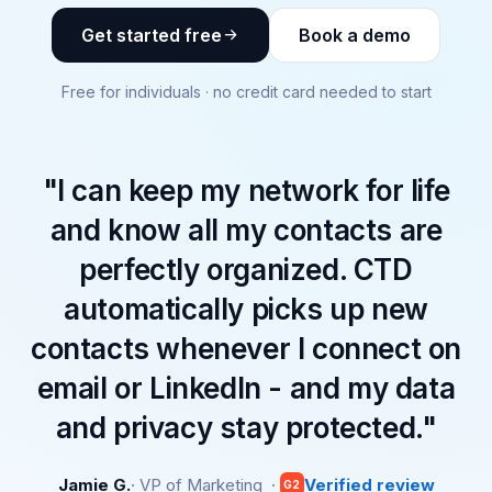
Get started free
Book a demo
Free for individuals · no credit card needed to start
"I can keep my network for life
and know all my contacts are
perfectly organized. CTD
automatically picks up new
contacts whenever I connect on
email or LinkedIn - and my data
and privacy stay protected."
Jamie G.
· VP of Marketing ·
Verified review
G2