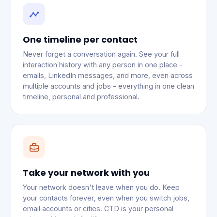
One timeline per contact
Never forget a conversation again. See your full
interaction history with any person in one place -
emails, LinkedIn messages, and more, even across
multiple accounts and jobs - everything in one clean
timeline, personal and professional.
Take your network with you
Your network doesn't leave when you do. Keep
your contacts forever, even when you switch jobs,
email accounts or cities. CTD is your personal