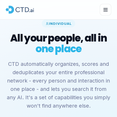
INDIVIDUAL
All your people, all in
one place
CTD automatically organizes, scores and
deduplicates your entire professional
network - every person and interaction in
one place - and lets you search it from
any AI. It's a set of capabilities you simply
won't find anywhere else.