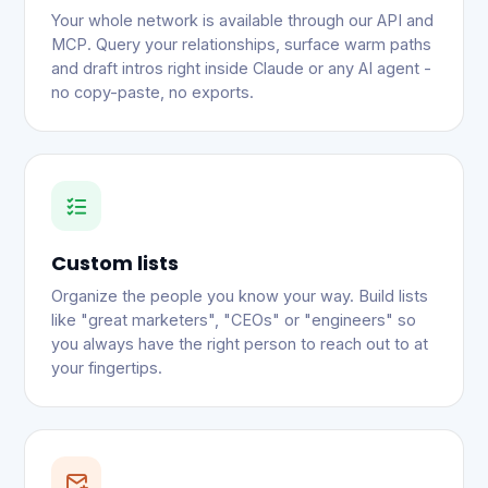
Your whole network is available through our API and
MCP. Query your relationships, surface warm paths
and draft intros right inside Claude or any AI agent -
no copy-paste, no exports.
Custom lists
Organize the people you know your way. Build lists
like "great marketers", "CEOs" or "engineers" so
you always have the right person to reach out to at
your fingertips.