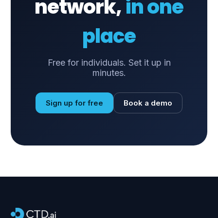
network,
in one
place
Free for individuals. Set it up in
minutes.
Sign up for free
Book a demo