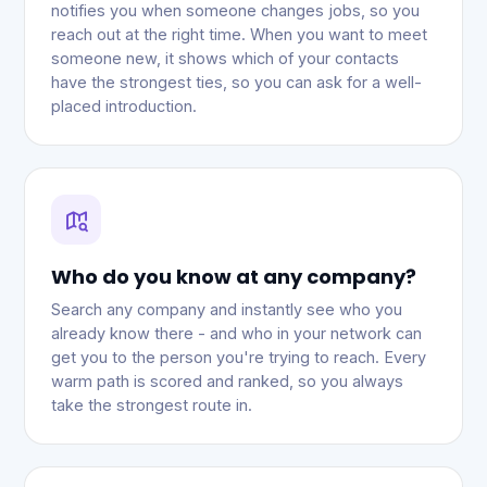
notifies you when someone changes jobs, so you
reach out at the right time. When you want to meet
someone new, it shows which of your contacts
have the strongest ties, so you can ask for a well-
placed introduction.
Who do you know at any company?
Search any company and instantly see who you
already know there - and who in your network can
get you to the person you're trying to reach. Every
warm path is scored and ranked, so you always
take the strongest route in.