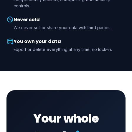
controls.
Never sold
We never sell or share your data with third parties.
You own your data
Export or delete everything at any time, no lock-in.
Your whole