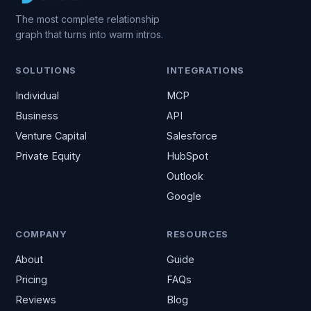
The most complete relationship
graph that turns into warm intros.
SOLUTIONS
INTEGRATIONS
Individual
MCP
Business
API
Venture Capital
Salesforce
Private Equity
HubSpot
Outlook
Google
COMPANY
RESOURCES
About
Guide
Pricing
FAQs
Reviews
Blog