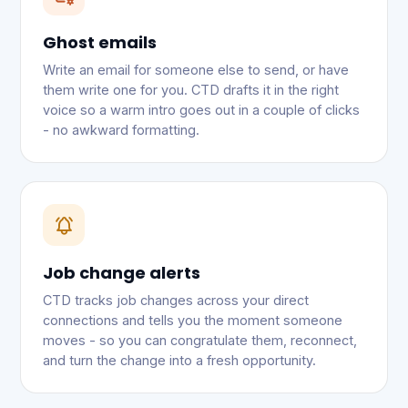
Ghost emails
Write an email for someone else to send, or have
them write one for you. CTD drafts it in the right
voice so a warm intro goes out in a couple of clicks
- no awkward formatting.
Job change alerts
CTD tracks job changes across your direct
connections and tells you the moment someone
moves - so you can congratulate them, reconnect,
and turn the change into a fresh opportunity.