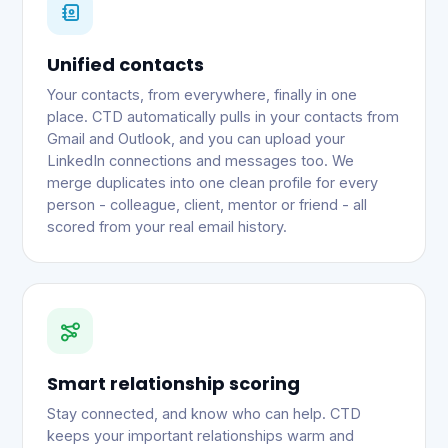
Unified contacts
Your contacts, from everywhere, finally in one
place. CTD automatically pulls in your contacts from
Gmail and Outlook, and you can upload your
LinkedIn connections and messages too. We
merge duplicates into one clean profile for every
person - colleague, client, mentor or friend - all
scored from your real email history.
Smart relationship scoring
Stay connected, and know who can help. CTD
keeps your important relationships warm and