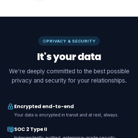
PRIVACY & SECURITY
It's your data
We're deeply committed to the best possible
privacy and security for your relationships.
Encrypted end-to-end
Your data is encrypted in transit and at rest, always.
SOC 2 Type II
Independently audited, enterprise-grade security