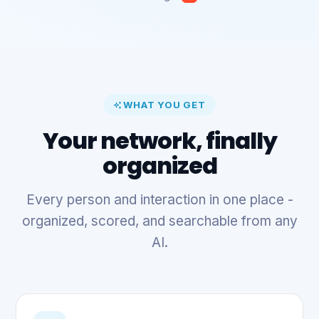
WHAT YOU GET
Your network, finally
organized
Every person and interaction in one place -
organized, scored, and searchable from any
AI.