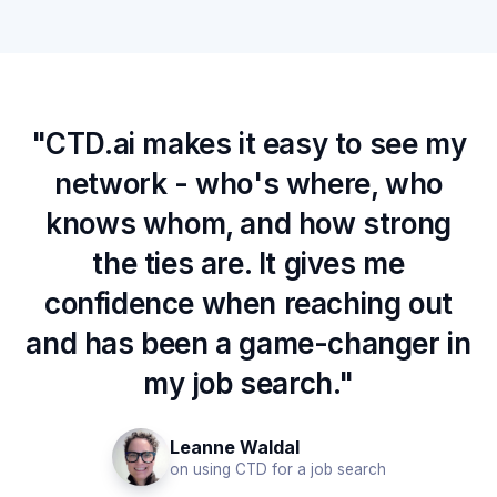
"CTD.ai makes it easy to see my
network - who's where, who
knows whom, and how strong
the ties are. It gives me
confidence when reaching out
and has been a game-changer in
my job search."
Leanne Waldal
on using CTD for a job search