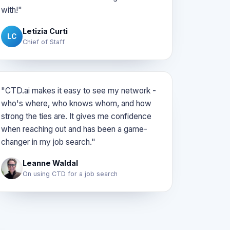
with!"
Letizia Curti
LC
Chief of Staff
"CTD.ai makes it easy to see my network -
who's where, who knows whom, and how
strong the ties are. It gives me confidence
when reaching out and has been a game-
changer in my job search."
Leanne Waldal
On using CTD for a job search