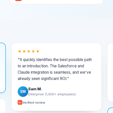
★★★★★
"It quickly identifies the best possible path
to an introduction. The Salesforce and
Claude integration is seamless, and we've
already seen significant ROI."
Sam M.
SM
Enterprise (1,000+ employees)
Verified review
G2