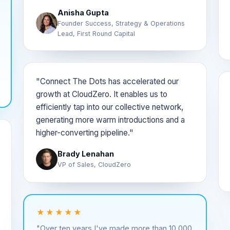
Anisha Gupta
Founder Success, Strategy & Operations
Lead, First Round Capital
"Connect The Dots has accelerated our
growth at CloudZero. It enables us to
efficiently tap into our collective network,
generating more warm introductions and a
higher-converting pipeline."
Brady Lenahan
VP of Sales, CloudZero
★★★★★
"Over ten years I've made more than 10,000