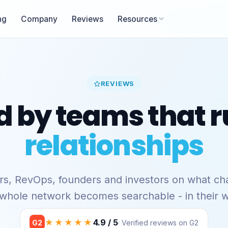
ng
Company
Reviews
Resources
REVIEWS
d by teams that r
relationships
ers, RevOps, founders and investors on what c
 whole network becomes searchable - in their 
★★★★★
4.9 / 5
G2
· Verified reviews on G2