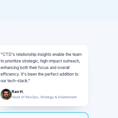
"CTD's relationship insights enable the team
to prioritize strategic, high-impact outreach,
enhancing both their focus and overall
efficiency. It's been the perfect addition to
our tech-stack."
Ran H.
Head of RevOps, Strategy & Enablement