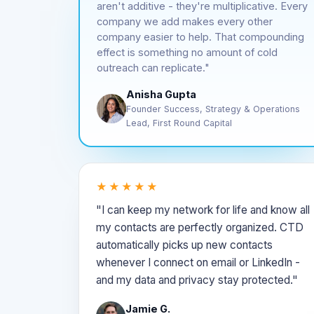
aren't additive - they're multiplicative. Every
company we add makes every other
company easier to help. That compounding
effect is something no amount of cold
outreach can replicate."
Anisha Gupta
Founder Success, Strategy & Operations
Lead, First Round Capital
★★★★★
"I can keep my network for life and know all
my contacts are perfectly organized. CTD
automatically picks up new contacts
whenever I connect on email or LinkedIn -
and my data and privacy stay protected."
Jamie G.