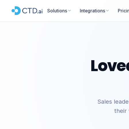
Solutions
Integrations
Prici
Love
Sales lead
their