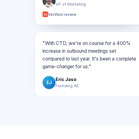
VP of Marketing
Verified review
G2
"With CTD, we're on course for a 400%
increase in outbound meetings set
compared to last year. It's been a complete
game-changer for us."
Eric Jaso
EJ
Founding AE