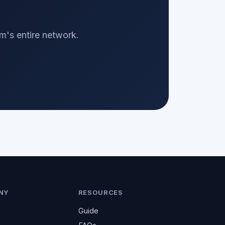
m's entire network.
NY
RESOURCES
Guide