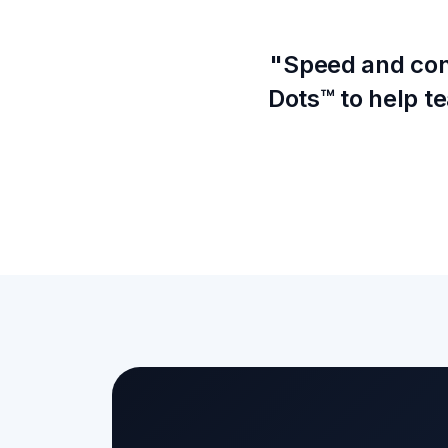
"Speed and conn
Dots™ to help 