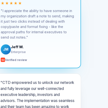
★★★★★
"I appreciate the ability to have someone in
my organization draft a note to send, making
it just two clicks instead of dealing with
copy/paste and format fixing - like the
approval paths for internal executives to
send out notes."
Jeff M.
JM
Enterprise
Verified review
G2
"CTD empowered us to unlock our network
and fully leverage our well-connected
executive leadership, investors and
advisors. The implementation was seamless
and their team has been amazing to work