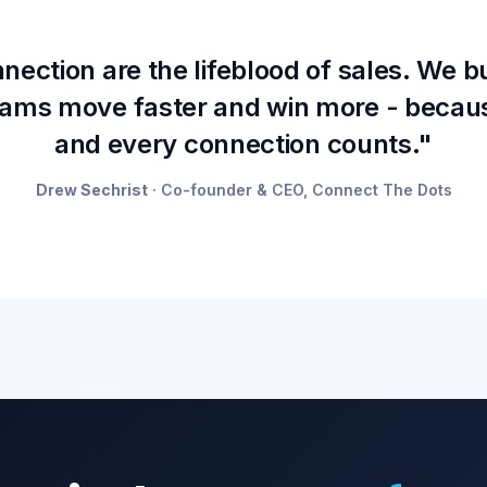
ection are the lifeblood of sales. We b
teams move faster and win more - becau
and every connection counts."
Drew Sechrist
· Co-founder & CEO, Connect The Dots