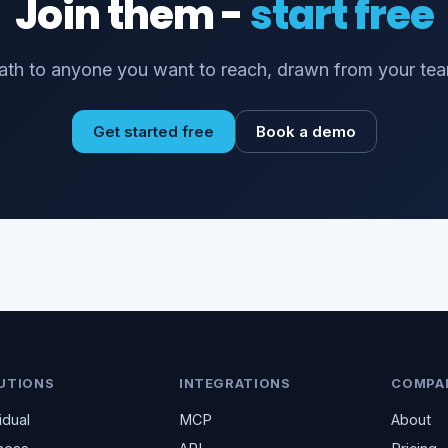
Join them -
start free
th to anyone you want to reach, drawn from your tea
Get started free
Book a demo
UTIONS
INTEGRATIONS
COMPA
idual
MCP
About