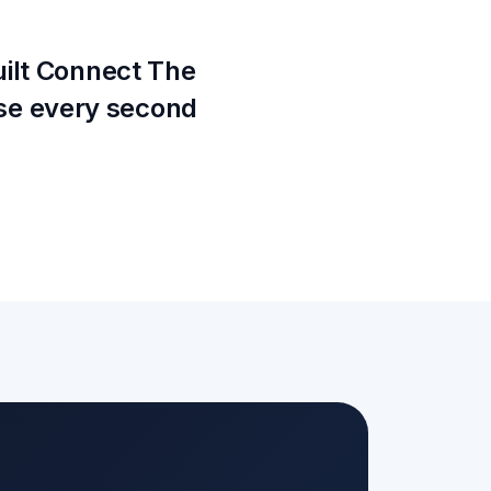
uilt Connect The
se every second