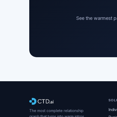
See the warmest pa
SOL
Indiv
The most complete relationship
graph that turns into warm intros.