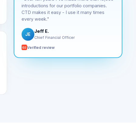
introductions for our portfolio companies.
CTD makes it easy - I use it many times
every week."
Jeff E.
JE
Chief Financial Officer
Verified review
G2