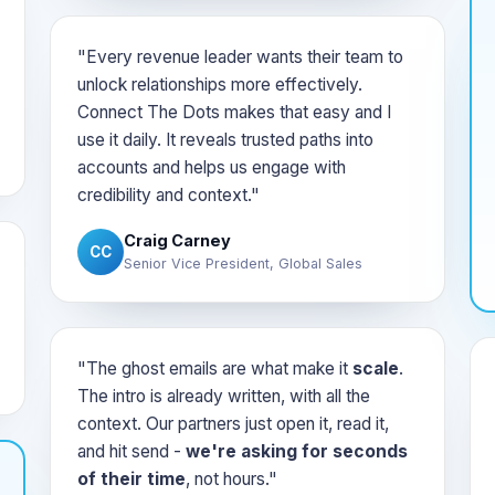
"Every revenue leader wants their team to
unlock relationships more effectively.
Connect The Dots makes that easy and I
use it daily. It reveals trusted paths into
accounts and helps us engage with
credibility and context."
Craig Carney
CC
Senior Vice President, Global Sales
"The ghost emails are what make it
scale
.
The intro is already written, with all the
context. Our partners just open it, read it,
and hit send -
we're asking for seconds
of their time
, not hours."