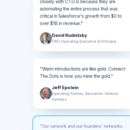
closely with CTD is because they are
automating the entire process that was
critical in Salesforce's growth from $0 to
over $1B in revenue."
David Rudnitsky
CRO Operating Executive & Principal
"Warm introductions are like gold. Connect
The Dots is how you mine the gold."
Jeff Epstein
Operating Partner, Bessemer Venture
Partners
"Our network and our founders' networks