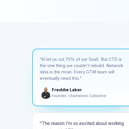
"AI let us cut 75% of our SaaS. But CTD is
the one thing we couldn't rebuild. Network
data is the moat. Every GTM team will
eventually need this."
Freddie Laker
Founder, Chameleon Collective
"The reason I'm so excited about working