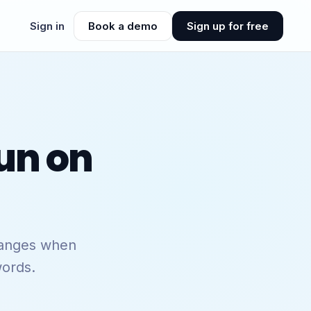
Sign in
Book a demo
Sign up for free
un on
hanges when
words.