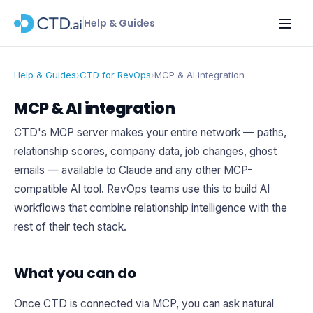
Help & Guides
Help & Guides
›
CTD for RevOps
›
MCP & AI integration
MCP & AI integration
CTD's MCP server makes your entire network — paths,
relationship scores, company data, job changes, ghost
emails — available to Claude and any other MCP-
compatible AI tool. RevOps teams use this to build AI
workflows that combine relationship intelligence with the
rest of their tech stack.
What you can do
Once CTD is connected via MCP, you can ask natural