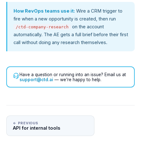
How RevOps teams use it:
Wire a CRM trigger to
fire when a new opportunity is created, then run
on the account
/ctd-company-research
automatically. The AE gets a full brief before their first
call without doing any research themselves.
Have a question or running into an issue? Email us at
support@ctd.ai
— we're happy to help.
← PREVIOUS
API for internal tools