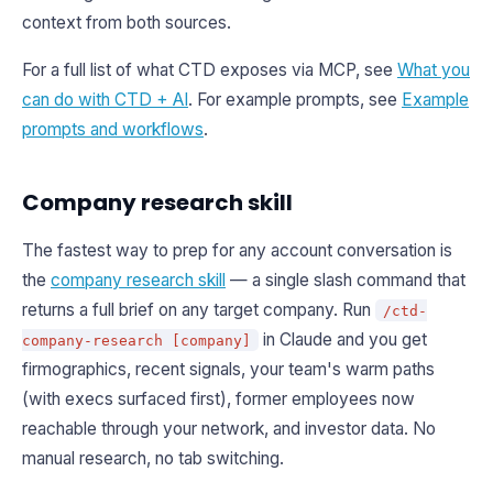
context from both sources.
For a full list of what CTD exposes via MCP, see
What you
can do with CTD + AI
. For example prompts, see
Example
prompts and workflows
.
Company research skill
The fastest way to prep for any account conversation is
the
company research skill
— a single slash command that
returns a full brief on any target company. Run
/ctd-
in Claude and you get
company-research [company]
firmographics, recent signals, your team's warm paths
(with execs surfaced first), former employees now
reachable through your network, and investor data. No
manual research, no tab switching.