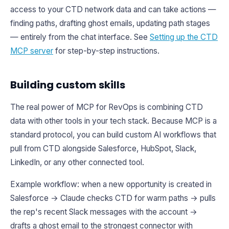
access to your CTD network data and can take actions —
finding paths, drafting ghost emails, updating path stages
— entirely from the chat interface. See
Setting up the CTD
MCP server
for step-by-step instructions.
Building custom skills
The real power of MCP for RevOps is combining CTD
data with other tools in your tech stack. Because MCP is a
standard protocol, you can build custom AI workflows that
pull from CTD alongside Salesforce, HubSpot, Slack,
LinkedIn, or any other connected tool.
Example workflow: when a new opportunity is created in
Salesforce → Claude checks CTD for warm paths → pulls
the rep's recent Slack messages with the account →
drafts a ghost email to the strongest connector with