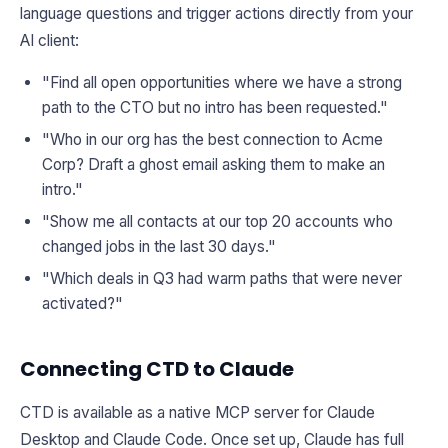
language questions and trigger actions directly from your
AI client:
"Find all open opportunities where we have a strong
path to the CTO but no intro has been requested."
"Who in our org has the best connection to Acme
Corp? Draft a ghost email asking them to make an
intro."
"Show me all contacts at our top 20 accounts who
changed jobs in the last 30 days."
"Which deals in Q3 had warm paths that were never
activated?"
Connecting CTD to Claude
CTD is available as a native MCP server for Claude
Desktop and Claude Code. Once set up, Claude has full