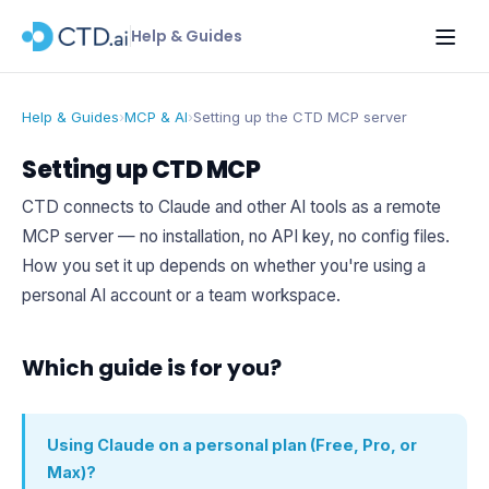
Help & Guides
Help & Guides
›
MCP & AI
›
Setting up the CTD MCP server
Setting up CTD MCP
CTD connects to Claude and other AI tools as a remote
MCP server — no installation, no API key, no config files.
How you set it up depends on whether you're using a
personal AI account or a team workspace.
Which guide is for you?
Using Claude on a personal plan (Free, Pro, or
Max)?