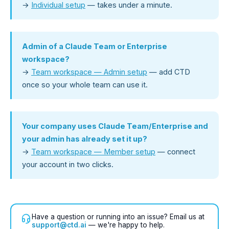
→
Individual setup
— takes under a minute.
Admin of a Claude Team or Enterprise
workspace?
→
Team workspace — Admin setup
— add CTD
once so your whole team can use it.
Your company uses Claude Team/Enterprise and
your admin has already set it up?
→
Team workspace — Member setup
— connect
your account in two clicks.
Have a question or running into an issue? Email us at
support@ctd.ai
— we're happy to help.