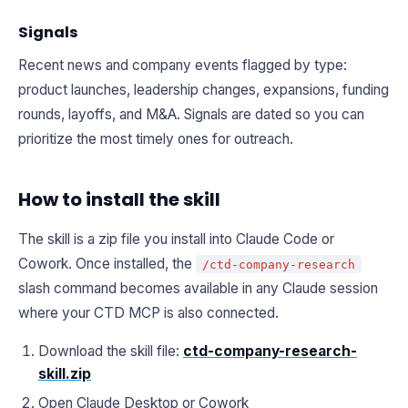
Signals
Recent news and company events flagged by type:
product launches, leadership changes, expansions, funding
rounds, layoffs, and M&A. Signals are dated so you can
prioritize the most timely ones for outreach.
How to install the skill
The skill is a zip file you install into Claude Code or
Cowork. Once installed, the
/ctd-company-research
slash command becomes available in any Claude session
where your CTD MCP is also connected.
Download the skill file:
ctd-company-research-
skill.zip
Open Claude Desktop or Cowork