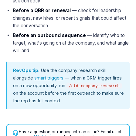
ask correctly
Before a QBR or renewal
— check for leadership
changes, new hires, or recent signals that could affect
the conversation
Before an outbound sequence
— identify who to
target, what's going on at the company, and what angle
will land
RevOps tip:
Use the company research skill
alongside
smart triggers
— when a CRM trigger fires
on a new opportunity, run
/ctd-company-research
on the account before the first outreach to make sure
the rep has full context.
Have a question or running into an issue? Email us at