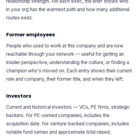
relationship strength. For each exec, the brief shows who
in your org has the warmest path and how many additional
routes exist.
Former employees
People who used to work at this company and are now
reachable through your network — useful for getting an
insider perspective, understanding the culture, or finding a
champion who's moved on. Each entry shows their current
role and company, their former title, and when they left.
Investors
Current and historical investors — VCs, PE firms, strategic
backers. For PE-owned companies, includes the
acquisition date. For venture-backed companies, includes
notable fund names and approximate total raised.