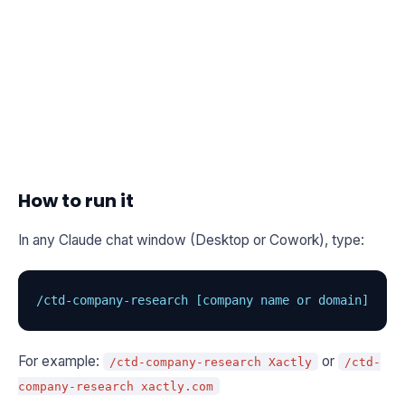
How to run it
In any Claude chat window (Desktop or Cowork), type:
/ctd-company-research [company name or domain]
For example:
or
/ctd-company-research Xactly
/ctd-
company-research xactly.com