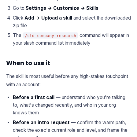
Go to
Settings → Customize → Skills
Click
Add → Upload a skill
and select the downloaded
zip file
The
command will appear in
/ctd-company-research
your slash command list immediately
When to use it
The skill is most useful before any high-stakes touchpoint
with an account:
Before a first call
— understand who you're talking
to, what's changed recently, and who in your org
knows them
Before an intro request
— confirm the warm path,
check the exec's current role and level, and frame the