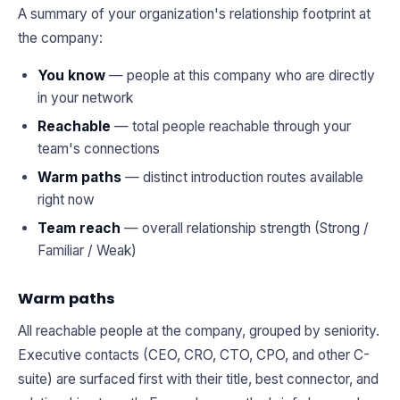
A summary of your organization's relationship footprint at
the company:
You know
— people at this company who are directly
in your network
Reachable
— total people reachable through your
team's connections
Warm paths
— distinct introduction routes available
right now
Team reach
— overall relationship strength (Strong /
Familiar / Weak)
Warm paths
All reachable people at the company, grouped by seniority.
Executive contacts (CEO, CRO, CTO, CPO, and other C-
suite) are surfaced first with their title, best connector, and