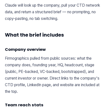
Claude will look up the company, pull your CTD network
data, and return a structured brief — no prompting, no
copy-pasting, no tab switching.
What the brief includes
Company overview
Firmographics pulled from public sources: what the
company does, founding year, HQ, headcount, stage
(public, PE-backed, VC-backed, bootstrapped), and
current investor or owner. Direct links to the company's
CTD profile, LinkedIn page, and website are included at
the top.
Team reach stats