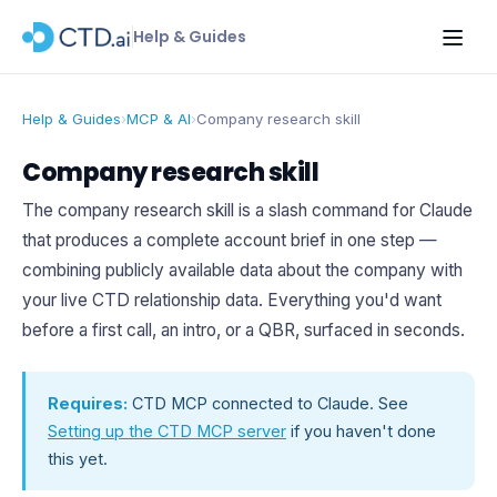
Help & Guides
Help & Guides
›
MCP & AI
›
Company research skill
Company research skill
The company research skill is a slash command for Claude
that produces a complete account brief in one step —
combining publicly available data about the company with
your live CTD relationship data. Everything you'd want
before a first call, an intro, or a QBR, surfaced in seconds.
Requires:
CTD MCP connected to Claude. See
Setting up the CTD MCP server
if you haven't done
this yet.