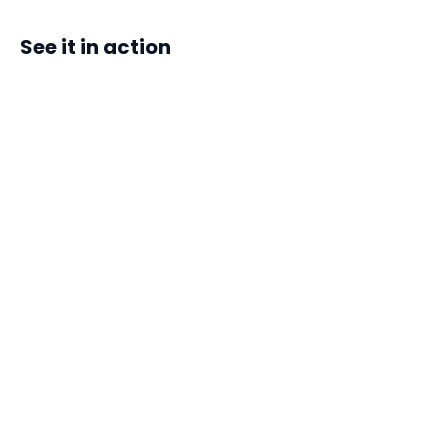
See it in action