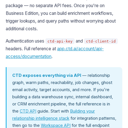
package — no separate API fees. Once you're on
Business Edition, you can build enrichment workflows,
trigger lookups, and query paths without worrying about
additional costs.
Authentication uses
and
ctd-api-key
ctd-client-id
headers. Full reference at
app.ctd.ai/account/api-
access/documentation
.
CTD exposes everything via API
— relationship
graph, warm paths, reachability, job changes, ghost
email activity, target accounts, and more. If you're
building a data warehouse sync, internal dashboard,
or CRM enrichment pipeline, the full reference is in
the
CTD API
guide. Start with
Building your
relationship intelligence stack
for integration patterns,
then go to the
Workspace API
for the full endpoint