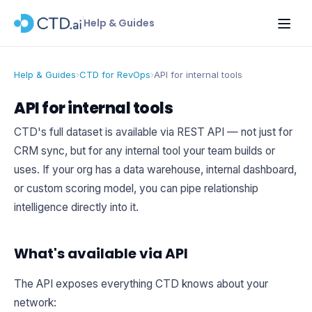
Help & Guides
Help & Guides
›
CTD for RevOps
›
API for internal tools
API for internal tools
CTD's full dataset is available via REST API — not just for
CRM sync, but for any internal tool your team builds or
uses. If your org has a data warehouse, internal dashboard,
or custom scoring model, you can pipe relationship
intelligence directly into it.
What's available via API
The API exposes everything CTD knows about your
network: