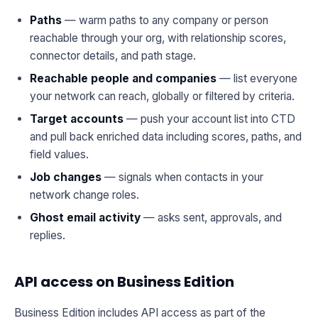
Paths
— warm paths to any company or person
reachable through your org, with relationship scores,
connector details, and path stage.
Reachable people and companies
— list everyone
your network can reach, globally or filtered by criteria.
Target accounts
— push your account list into CTD
and pull back enriched data including scores, paths, and
field values.
Job changes
— signals when contacts in your
network change roles.
Ghost email activity
— asks sent, approvals, and
replies.
API access on Business Edition
Business Edition includes API access as part of the