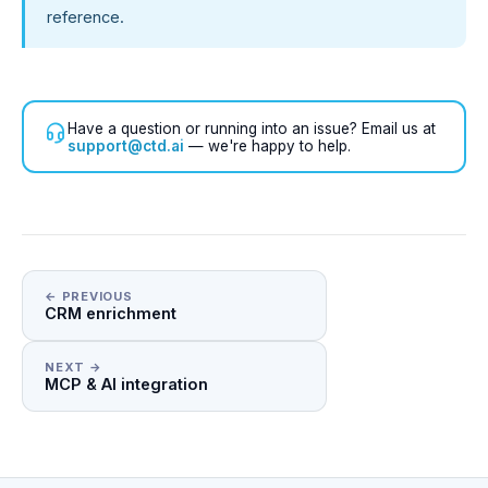
reference.
Have a question or running into an issue? Email us at
support@ctd.ai
— we're happy to help.
← PREVIOUS
CRM enrichment
NEXT →
MCP & AI integration