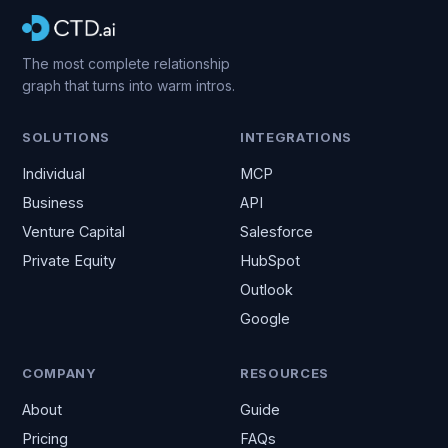
The most complete relationship
graph that turns into warm intros.
SOLUTIONS
INTEGRATIONS
Individual
MCP
Business
API
Venture Capital
Salesforce
Private Equity
HubSpot
Outlook
Google
COMPANY
RESOURCES
About
Guide
Pricing
FAQs