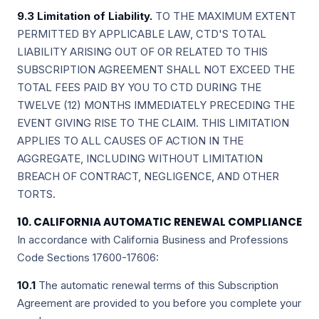
9.3 Limitation of Liability.
TO THE MAXIMUM EXTENT
PERMITTED BY APPLICABLE LAW, CTD'S TOTAL
LIABILITY ARISING OUT OF OR RELATED TO THIS
SUBSCRIPTION AGREEMENT SHALL NOT EXCEED THE
TOTAL FEES PAID BY YOU TO CTD DURING THE
TWELVE (12) MONTHS IMMEDIATELY PRECEDING THE
EVENT GIVING RISE TO THE CLAIM. THIS LIMITATION
APPLIES TO ALL CAUSES OF ACTION IN THE
AGGREGATE, INCLUDING WITHOUT LIMITATION
BREACH OF CONTRACT, NEGLIGENCE, AND OTHER
TORTS.
10. CALIFORNIA AUTOMATIC RENEWAL COMPLIANCE
In accordance with California Business and Professions
Code Sections 17600-17606:
10.1
The automatic renewal terms of this Subscription
Agreement are provided to you before you complete your