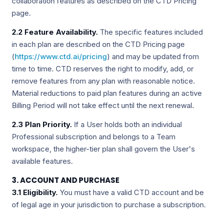
collaboration features as described on the CTD Pricing
page.
2.2 Feature Availability.
The specific features included
in each plan are described on the CTD Pricing page
(
https://www.ctd.ai/pricing
) and may be updated from
time to time. CTD reserves the right to modify, add, or
remove features from any plan with reasonable notice.
Material reductions to paid plan features during an active
Billing Period will not take effect until the next renewal.
2.3 Plan Priority.
If a User holds both an individual
Professional subscription and belongs to a Team
workspace, the higher-tier plan shall govern the User's
available features.
3. ACCOUNT AND PURCHASE
3.1 Eligibility.
You must have a valid CTD account and be
of legal age in your jurisdiction to purchase a subscription.