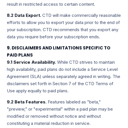
result in restricted access to certain content.
8.2 Data Export.
CTD will make commercially reasonable
efforts to allow you to export your data prior to the end of
your subscription. CTD recommends that you export any
data you require before your subscription ends.
9. DISCLAIMERS AND LIMITATIONS SPECIFIC TO
PAID PLANS
9.1 Service Availability.
While CTD strives to maintain
high availability, paid plans do not include a Service Level
Agreement (SLA) unless separately agreed in writing. The
disclaimers set forth in Section 7 of the CTD Terms of
Use apply equally to paid plans.
9.2 Beta Features.
Features labeled as "beta,"
"preview," or "experimental" within a paid plan may be
modified or removed without notice and without
constituting a material reduction in service.