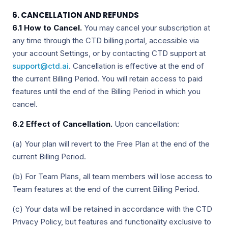
6. CANCELLATION AND REFUNDS
6.1 How to Cancel.
You may cancel your subscription at
any time through the CTD billing portal, accessible via
your account Settings, or by contacting CTD support at
support@ctd.ai
. Cancellation is effective at the end of
the current Billing Period. You will retain access to paid
features until the end of the Billing Period in which you
cancel.
6.2 Effect of Cancellation.
Upon cancellation:
(a) Your plan will revert to the Free Plan at the end of the
current Billing Period.
(b) For Team Plans, all team members will lose access to
Team features at the end of the current Billing Period.
(c) Your data will be retained in accordance with the CTD
Privacy Policy, but features and functionality exclusive to