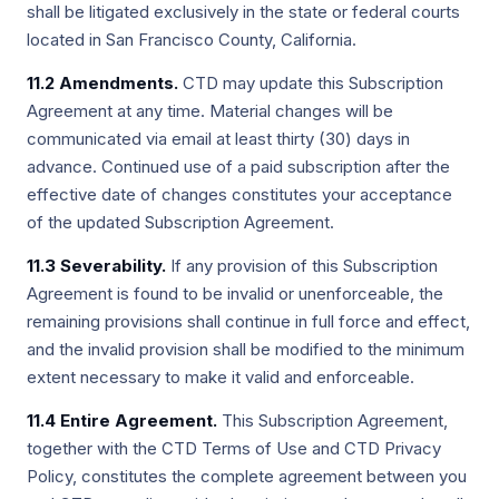
shall be litigated exclusively in the state or federal courts
located in San Francisco County, California.
11.2 Amendments.
CTD may update this Subscription
Agreement at any time. Material changes will be
communicated via email at least thirty (30) days in
advance. Continued use of a paid subscription after the
effective date of changes constitutes your acceptance
of the updated Subscription Agreement.
11.3 Severability.
If any provision of this Subscription
Agreement is found to be invalid or unenforceable, the
remaining provisions shall continue in full force and effect,
and the invalid provision shall be modified to the minimum
extent necessary to make it valid and enforceable.
11.4 Entire Agreement.
This Subscription Agreement,
together with the CTD Terms of Use and CTD Privacy
Policy, constitutes the complete agreement between you