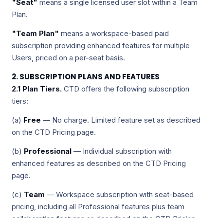
"Seat"
means a single licensed user slot within a Team
Plan.
"Team Plan"
means a workspace-based paid
subscription providing enhanced features for multiple
Users, priced on a per-seat basis.
2. SUBSCRIPTION PLANS AND FEATURES
2.1 Plan Tiers.
CTD offers the following subscription
tiers:
(a)
Free
— No charge. Limited feature set as described
on the CTD Pricing page.
(b)
Professional
— Individual subscription with
enhanced features as described on the CTD Pricing
page.
(c)
Team
— Workspace subscription with seat-based
pricing, including all Professional features plus team