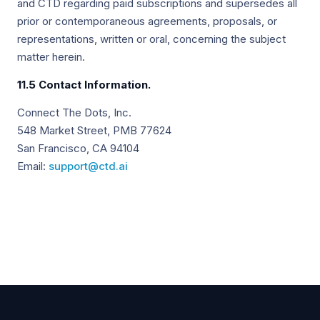
and CTD regarding paid subscriptions and supersedes all
prior or contemporaneous agreements, proposals, or
representations, written or oral, concerning the subject
matter herein.
11.5 Contact Information.
Connect The Dots, Inc.
548 Market Street, PMB 77624
San Francisco, CA 94104
Email:
support@ctd.ai