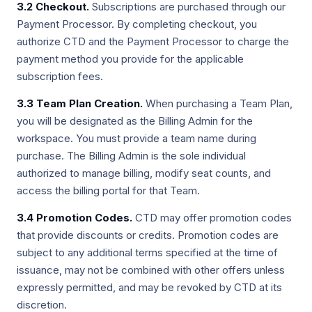
3.2 Checkout.
Subscriptions are purchased through our
Payment Processor. By completing checkout, you
authorize CTD and the Payment Processor to charge the
payment method you provide for the applicable
subscription fees.
3.3 Team Plan Creation.
When purchasing a Team Plan,
you will be designated as the Billing Admin for the
workspace. You must provide a team name during
purchase. The Billing Admin is the sole individual
authorized to manage billing, modify seat counts, and
access the billing portal for that Team.
3.4 Promotion Codes.
CTD may offer promotion codes
that provide discounts or credits. Promotion codes are
subject to any additional terms specified at the time of
issuance, may not be combined with other offers unless
expressly permitted, and may be revoked by CTD at its
discretion.