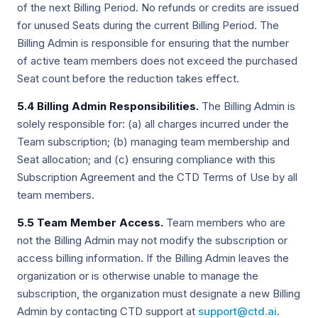
of the next Billing Period. No refunds or credits are issued
for unused Seats during the current Billing Period. The
Billing Admin is responsible for ensuring that the number
of active team members does not exceed the purchased
Seat count before the reduction takes effect.
5.4 Billing Admin Responsibilities.
The Billing Admin is
solely responsible for: (a) all charges incurred under the
Team subscription; (b) managing team membership and
Seat allocation; and (c) ensuring compliance with this
Subscription Agreement and the CTD Terms of Use by all
team members.
5.5 Team Member Access.
Team members who are
not the Billing Admin may not modify the subscription or
access billing information. If the Billing Admin leaves the
organization or is otherwise unable to manage the
subscription, the organization must designate a new Billing
Admin by contacting CTD support at
support@ctd.ai
.