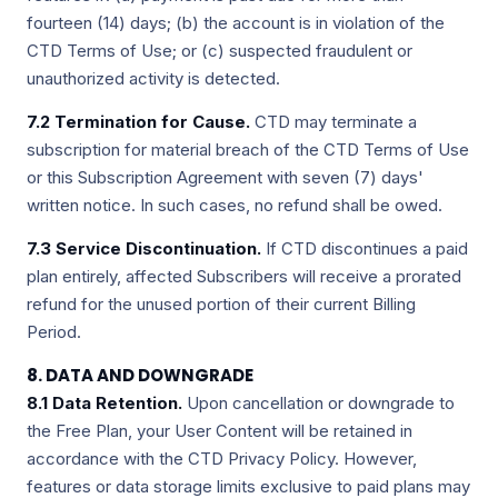
fourteen (14) days; (b) the account is in violation of the
CTD Terms of Use; or (c) suspected fraudulent or
unauthorized activity is detected.
7.2 Termination for Cause.
CTD may terminate a
subscription for material breach of the CTD Terms of Use
or this Subscription Agreement with seven (7) days'
written notice. In such cases, no refund shall be owed.
7.3 Service Discontinuation.
If CTD discontinues a paid
plan entirely, affected Subscribers will receive a prorated
refund for the unused portion of their current Billing
Period.
8. DATA AND DOWNGRADE
8.1 Data Retention.
Upon cancellation or downgrade to
the Free Plan, your User Content will be retained in
accordance with the CTD Privacy Policy. However,
features or data storage limits exclusive to paid plans may