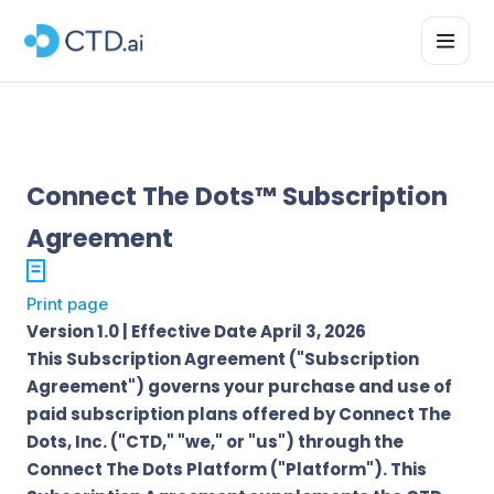
Connect The Dots™ Subscription
Agreement
Print page
Version 1.0 | Effective Date April 3, 2026
This Subscription Agreement ("Subscription
Agreement") governs your purchase and use of
paid subscription plans offered by Connect The
Dots, Inc. ("CTD," "we," or "us") through the
Connect The Dots Platform ("Platform"). This