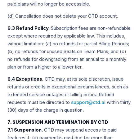
paid plans will no longer be accessible.
(d) Cancellation does not delete your CTD account.
6.3 Refund Policy.
Subscription fees are non-refundable
except where required by applicable law. This includes,
without limitation: (a) no refunds for partial Billing Periods;
(b) no refunds for unused Seats on Team Plans; and (c)
no refunds for downgrading from an annual to a monthly
plan or from a higher to a lower tier.
6.4 Exceptions.
CTD may, at its sole discretion, issue
refunds or credits in exceptional circumstances, such as
extended service outages or billing errors. Refund
requests must be directed to
support@ctd.ai
within thirty
(30) days of the charge in question.
7. SUSPENSION AND TERMINATION BY CTD
7.1 Suspension.
CTD may suspend access to paid
features if: (a) payment is past due for more than