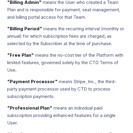
"Billing Admin"
means the User who created a Team
Plan and is responsible for payment, seat management,
and billing portal access for that Team.
"Billing Period"
means the recurring interval (monthly or
annual) for which subscription fees are charged, as
selected by the Subscriber at the time of purchase.
"Free Plan"
means the no-cost tier of the Platform with
limited features, governed solely by the CTD Terms of
Use.
"Payment Processor"
means Stripe, Inc., the third-
party payment processor used by CTD to process
subscription payments.
"Professional Plan"
means an individual paid
subscription providing enhanced features for a single
User.