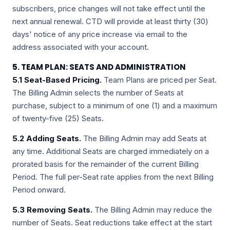
subscribers, price changes will not take effect until the
next annual renewal. CTD will provide at least thirty (30)
days' notice of any price increase via email to the
address associated with your account.
5. TEAM PLAN: SEATS AND ADMINISTRATION
5.1 Seat-Based Pricing.
Team Plans are priced per Seat.
The Billing Admin selects the number of Seats at
purchase, subject to a minimum of one (1) and a maximum
of twenty-five (25) Seats.
5.2 Adding Seats.
The Billing Admin may add Seats at
any time. Additional Seats are charged immediately on a
prorated basis for the remainder of the current Billing
Period. The full per-Seat rate applies from the next Billing
Period onward.
5.3 Removing Seats.
The Billing Admin may reduce the
number of Seats. Seat reductions take effect at the start