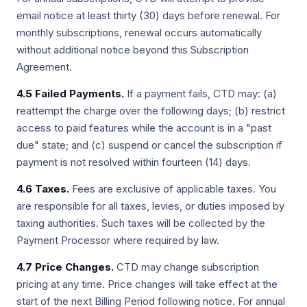
email notice at least thirty (30) days before renewal. For
monthly subscriptions, renewal occurs automatically
without additional notice beyond this Subscription
Agreement.
4.5 Failed Payments.
If a payment fails, CTD may: (a)
reattempt the charge over the following days; (b) restrict
access to paid features while the account is in a "past
due" state; and (c) suspend or cancel the subscription if
payment is not resolved within fourteen (14) days.
4.6 Taxes.
Fees are exclusive of applicable taxes. You
are responsible for all taxes, levies, or duties imposed by
taxing authorities. Such taxes will be collected by the
Payment Processor where required by law.
4.7 Price Changes.
CTD may change subscription
pricing at any time. Price changes will take effect at the
start of the next Billing Period following notice. For annual