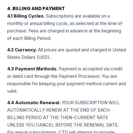
4. BILLING AND PAYMENT
4.1 Billing Cycles.
Subscriptions are available on a
monthly or annual billing cycle, as selected at the time of
purchase. Fees are charged in advance at the beginning
of each Billing Period.
4.2 Currency.
All prices are quoted and charged in United
States Dollars (USD).
4.3 Payment Methods.
Payment is accepted via credit
or debit card through the Payment Processor. You are
responsible for keeping your payment method current and
valid.
4.4 Automatic Renewal.
YOUR SUBSCRIPTION WILL
AUTOMATICALLY RENEW AT THE END OF EACH
BILLING PERIOD AT THE THEN-CURRENT RATE
UNLESS YOU CANCEL BEFORE THE RENEWAL DATE.
For annual subscriptions, CTD will attempt to provide