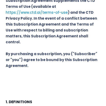
Subscription Agreement supplements the CTD
Terms of Use (available at
https://www.ctd.ai/terms-of-use
) and the CTD
Privacy Policy. In the event of a conflict between
this Subscription Agreement and the Terms of
Use with respect to billing and subscription
matters, this Subscription Agreement shall
control.
By purchasing a subscription, you ("Subscriber"
or "you") agree to be bound by this Subscription
Agreement.
1. DEFINITIONS