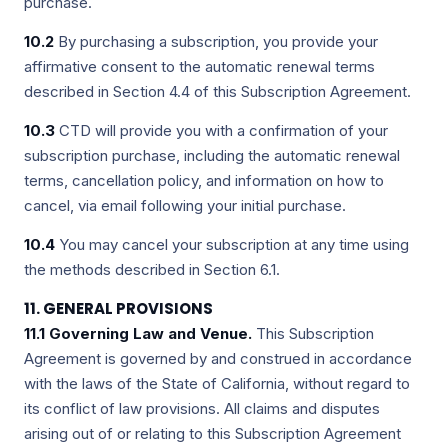
purchase.
10.2
By purchasing a subscription, you provide your
affirmative consent to the automatic renewal terms
described in Section 4.4 of this Subscription Agreement.
10.3
CTD will provide you with a confirmation of your
subscription purchase, including the automatic renewal
terms, cancellation policy, and information on how to
cancel, via email following your initial purchase.
10.4
You may cancel your subscription at any time using
the methods described in Section 6.1.
11. GENERAL PROVISIONS
11.1 Governing Law and Venue.
This Subscription
Agreement is governed by and construed in accordance
with the laws of the State of California, without regard to
its conflict of law provisions. All claims and disputes
arising out of or relating to this Subscription Agreement