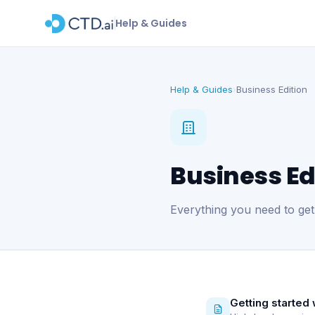
Help & Guides
Help & Guides
Business Edition
›
Business Ed
Everything you need to get
Getting started 