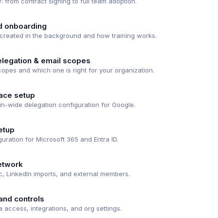
: from contract signing to full team adoption.
d onboarding
reated in the background and how training works.
legation & email scopes
opes and which one is right for your organization.
ace setup
n-wide delegation configuration for Google.
etup
uration for Microsoft 365 and Entra ID.
etwork
c, LinkedIn imports, and external members.
and controls
 access, integrations, and org settings.