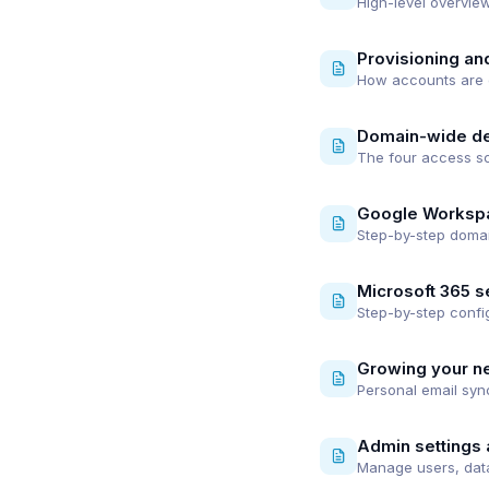
High-level overview
Provisioning an
How accounts are c
Domain-wide de
The four access sc
Google Worksp
Step-by-step domai
Microsoft 365 s
Step-by-step config
Growing your n
Personal email syn
Admin settings 
Manage users, data