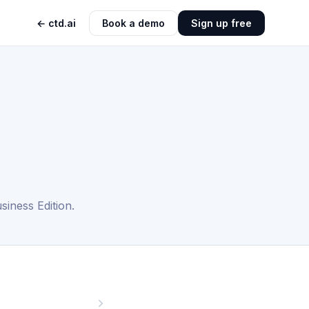
← ctd.ai
Book a demo
Sign up free
iness Edition.