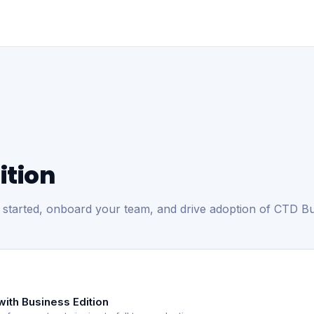
ition
 started, onboard your team, and drive adoption of CTD Bus
with Business Edition