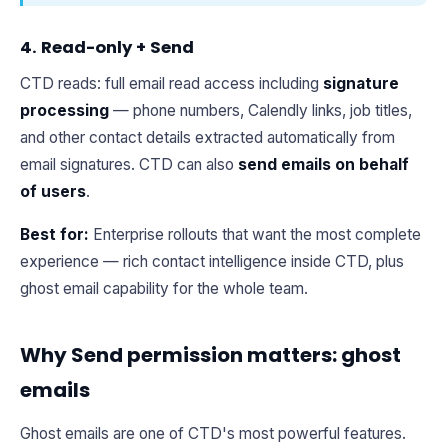
4. Read-only + Send
CTD reads: full email read access including
signature
processing
— phone numbers, Calendly links, job titles,
and other contact details extracted automatically from
email signatures. CTD can also
send emails on behalf
of users
.
Best for:
Enterprise rollouts that want the most complete
experience — rich contact intelligence inside CTD, plus
ghost email capability for the whole team.
Why Send permission matters: ghost
emails
Ghost emails are one of CTD's most powerful features.