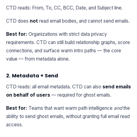
CTD reads: From, To, CC, BCC, Date, and Subject line.
CTD does
not
read email bodies, and cannot send emails.
Best for:
Organizations with strict data privacy
requirements. CTD can still build relationship graphs, score
connections, and surface warm intro paths — the core
value — from metadata alone.
2. Metadata + Send
CTD reads: all email metadata. CTD can also
send emails
on behalf of users
— required for ghost emails.
Best for:
Teams that want warm path intelligence
and
the
ability to send ghost emails, without granting full email read
access.