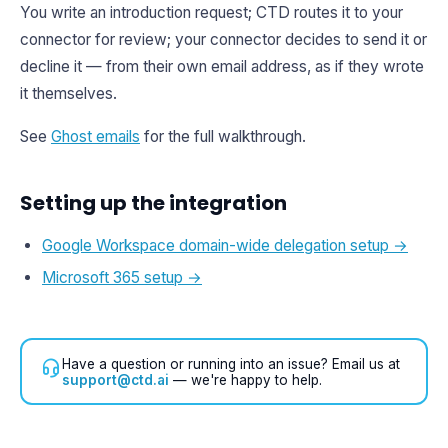
You write an introduction request; CTD routes it to your
connector for review; your connector decides to send it or
decline it — from their own email address, as if they wrote
it themselves.
See
Ghost emails
for the full walkthrough.
Setting up the integration
Google Workspace domain-wide delegation setup →
Microsoft 365 setup →
Have a question or running into an issue? Email us at
support@ctd.ai
— we're happy to help.