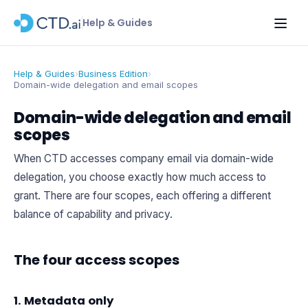
Help & Guides
Help & Guides
›
Business Edition
›
Domain-wide delegation and email scopes
Domain-wide delegation and email
scopes
When CTD accesses company email via domain-wide
delegation, you choose exactly how much access to
grant. There are four scopes, each offering a different
balance of capability and privacy.
The four access scopes
1. Metadata only