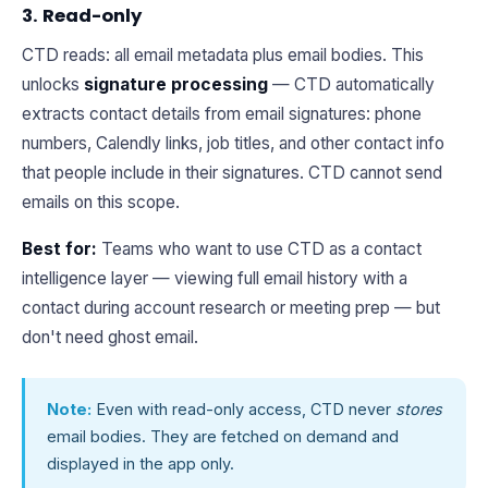
3. Read-only
CTD reads: all email metadata plus email bodies. This
unlocks
signature processing
— CTD automatically
extracts contact details from email signatures: phone
numbers, Calendly links, job titles, and other contact info
that people include in their signatures. CTD cannot send
emails on this scope.
Best for:
Teams who want to use CTD as a contact
intelligence layer — viewing full email history with a
contact during account research or meeting prep — but
don't need ghost email.
Note:
Even with read-only access, CTD never
stores
email bodies. They are fetched on demand and
displayed in the app only.