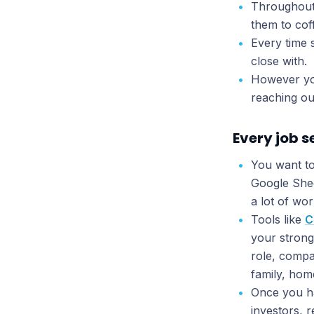
Throughout 
them to cof
Every time 
close with.
However you
reaching ou
Every job s
You want to
Google Shee
a lot of wor
Tools like
C
your strong
role, compa
family, ho
Once you ha
investors, 