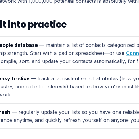
network with 1,000,000 potential contacts is absolutely with
it into practice
people database
— maintain a list of contacts categorized 
ship strength. Start with a pad or spreadsheet—or use
Conn
ompile, sort, and update your contacts automatically, for f
easy to slice
— track a consistent set of attributes (how 
ustry, contact info, interests) based on how you're most li
work.
fresh
— regularly update your lists so you have one reliab
rence anytime, and quickly refresh yourself on anyone yo