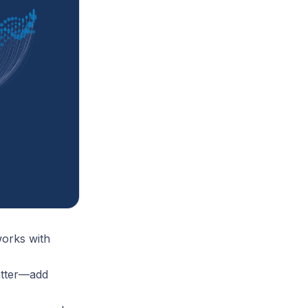
orks with
atter—add