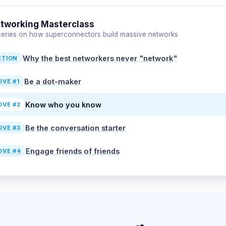
tworking Masterclass
 series on how superconnectors build massive networks
Why the best networkers never "network"
CTION
Be a dot-maker
VE #1
Know who you know
VE #2
Be the conversation starter
VE #3
Engage friends of friends
VE #4