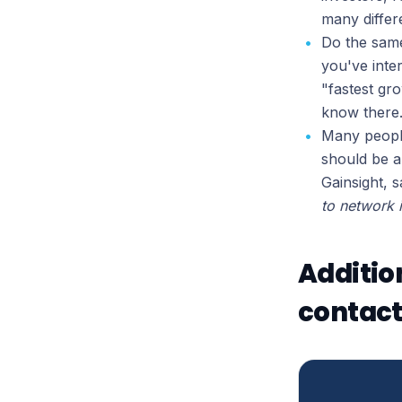
many differe
Do the same
you've inte
"fastest gr
know there
Many people
should be a
Gainsight, s
to network 
Additio
contact