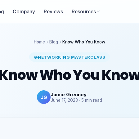
ng
Company
Reviews
Resources
Home
Blog
Know Who You Know
NETWORKING MASTERCLASS
Know Who You Kno
Jamie Grenney
JG
June 17, 2023 · 5 min read