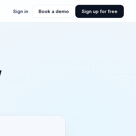
Sign in
Book a demo
Sign up for free
w