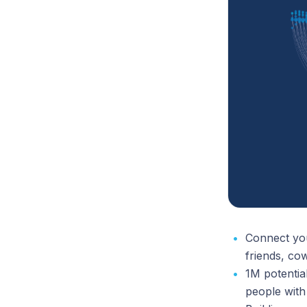
Connect you
friends, co
1M potenti
people with