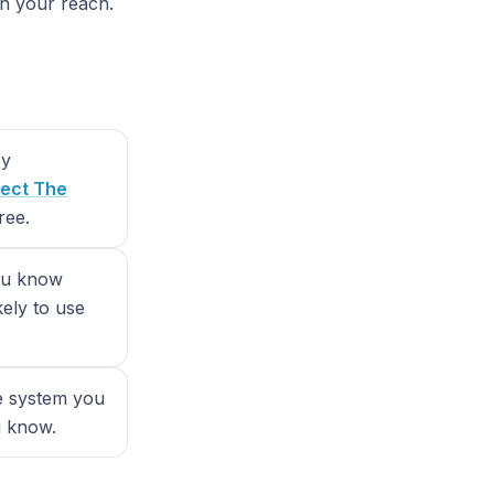
in your reach.
by
ect The
ree.
you know
kely to use
le system you
u know.