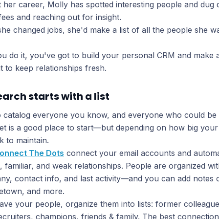
her career, Molly has spotted interesting people and dug d
fees and reaching out for insight.
she changed jobs, she'd make a list of all the people she w
 do it, you've got to build your personal CRM and make a
t to keep relationships fresh.
earch starts with a list
 catalog everyone you know, and everyone who could be 
t is a good place to start—but depending on how big your li
k to maintain.
onnect The Dots
connect your email accounts and automati
, familiar, and weak relationships. People are organized wit
ny, contact info, and last activity—and you can add notes o
metown, and more.
ve your people, organize them into lists: former colleagu
recruiters, champions, friends & family. The best connecti