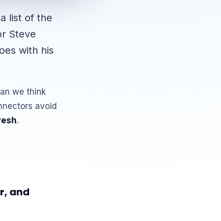
 list of the
or Steve
oes with his
han we think
nnectors avoid
resh
.
r, and