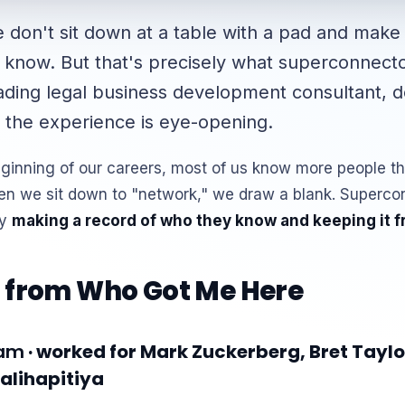
don't sit down at a table with a pad and make a
 know. But that's precisely what superconnect
eading legal business development consultant, d
 the experience is eye-opening.
eginning of our careers, most of us know more people t
en we sit down to "network," we draw a blank. Superco
by
making a record of who they know and keeping it f
 from Who Got Me Here
ham
· worked for Mark Zuckerberg, Bret Taylo
lihapitiya