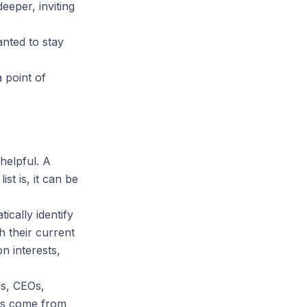
eeper, inviting
anted to stay
 point of
helpful. A
st is, it can be
cally identify
h their current
n interests,
es, CEOs,
ons come from