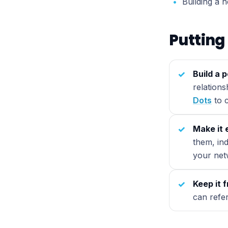
Building a 
Putting 
Build a 
relation
Dots
to c
Make it 
them, ind
your net
Keep it 
can refe