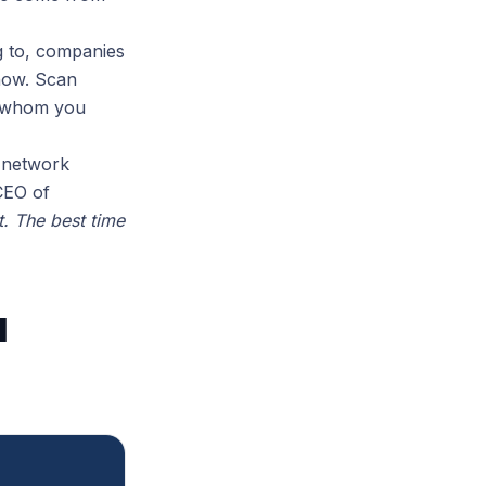
g to, companies
now. Scan
e whom you
r network
CEO of
t. The best time
l