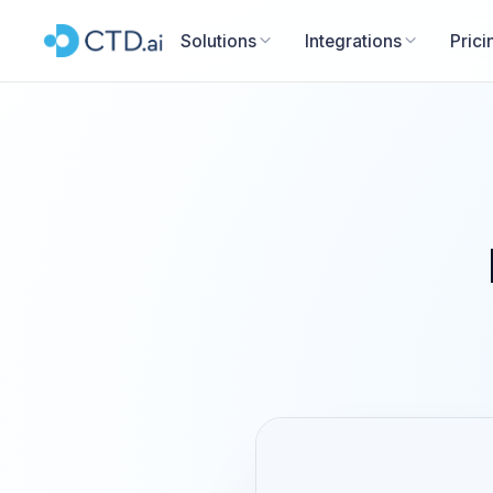
Solutions
Integrations
Prici