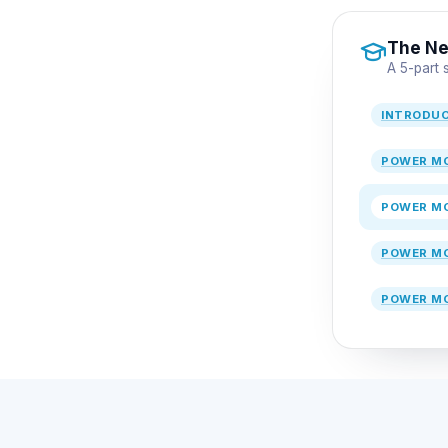
The Ne
A 5-part
INTRODU
POWER MO
POWER MO
POWER MO
POWER MO