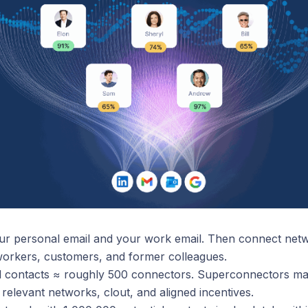
r personal email and your work email. Then connect netw
workers, customers, and former colleagues.
al contacts ≈ roughly 500 connectors. Superconnectors m
 relevant networks, clout, and aligned incentives.