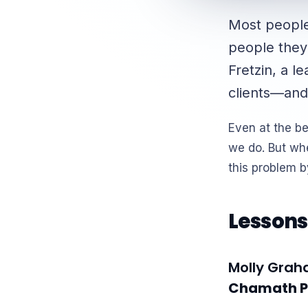
Most people 
people they
Fretzin, a l
clients—and
Even at the b
we do. But wh
this problem 
Lessons
Molly Gra
Chamath Pa