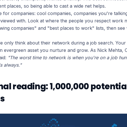
nt places, so being able to cast a wide net helps.
 for companies: cool companies, companies you're talkin
rviewed with. Look at where the people you respect work 
owing companies" and "best places to work" lists, then se
.
 only think about their network during a job search. You
n evergreen asset you nurture and grow. As Nick Mehta, 
aid:
"The worst time to network is when you're on a job hun
is always."
nal reading: 1,000,000 potentia
s