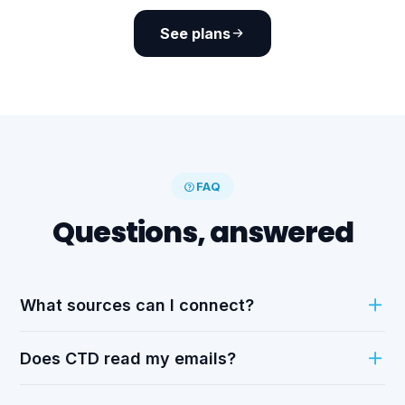
See plans
FAQ
Questions, answered
What sources can I connect?
Does CTD read my emails?