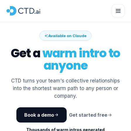
Available on Claude
Get a
warm intro to
anyone
CTD turns your team's collective relationships
into the shortest warm path to any person or
company.
Book a demo
Get started free
Thousands of warm intros generated