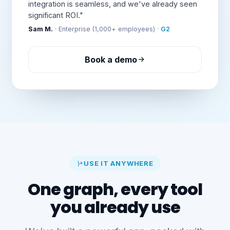
integration is seamless, and we've already seen
significant ROI."
Sam M.
· Enterprise (1,000+ employees) ·
G2
Book a demo
USE IT ANYWHERE
One graph, every tool
you already use