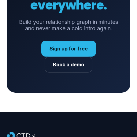
everywhere.
Build your relationship graph in minutes
and never make a cold intro again.
Sign up for free
Book a demo