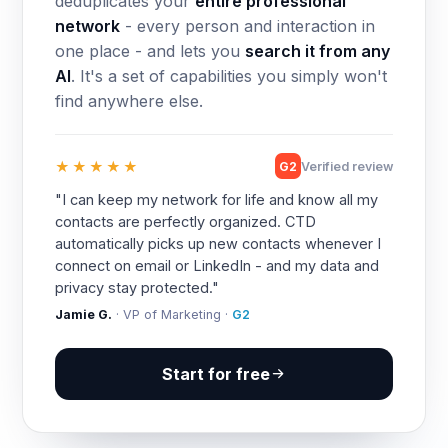
deduplicates your
entire professional
network
- every person and interaction in
one place - and lets you
search it from any
AI
. It's a set of capabilities you simply won't
find anywhere else.
★★★★★
G2
Verified review
"I can keep my network for life and know all my
contacts are perfectly organized. CTD
automatically picks up new contacts whenever I
connect on email or LinkedIn - and my data and
privacy stay protected."
Jamie G.
· VP of Marketing ·
G2
Start for free