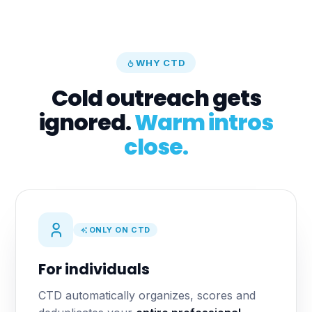
WHY CTD
Cold outreach gets
ignored.
Warm intros
close.
ONLY ON CTD
For individuals
CTD automatically organizes, scores and