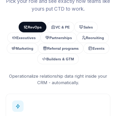
Pick your role and see exactly how teams like
yours put CTD to work.
RevOps
VC & PE
Sales
Executives
Partnerships
Recruiting
Marketing
Referral programs
Events
Builders & GTM
Operationalize relationship data right inside your
CRM - automatically.