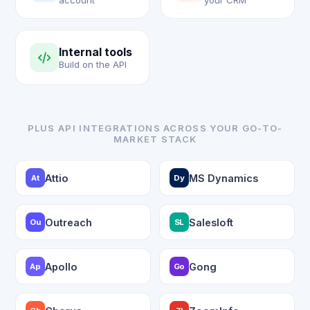
account
your CRM
Internal tools
Build on the API
PLUS API INTEGRATIONS ACROSS YOUR GO-TO-
MARKET STACK
Attio
MS Dynamics
At
Dy
Outreach
Salesloft
Ou
SL
Apollo
Gong
Ap
Go