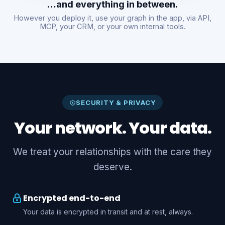
…and everything in between.
However you deploy it, use your graph in the app, via API,
MCP, your CRM, or your own internal tools.
SECURITY & PRIVACY
Your network. Your data.
We treat your relationships with the care they
deserve.
Encrypted end-to-end
Your data is encrypted in transit and at rest, always.