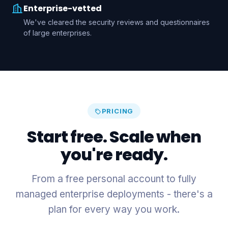
Enterprise-vetted
We've cleared the security reviews and questionnaires
of large enterprises.
PRICING
Start free. Scale when
you're ready.
From a free personal account to fully
managed enterprise deployments - there's a
plan for every way you work.