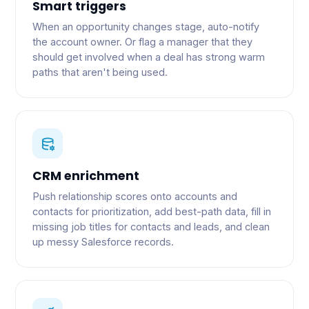
Smart triggers
When an opportunity changes stage, auto-notify
the account owner. Or flag a manager that they
should get involved when a deal has strong warm
paths that aren't being used.
CRM enrichment
Push relationship scores onto accounts and
contacts for prioritization, add best-path data, fill in
missing job titles for contacts and leads, and clean
up messy Salesforce records.