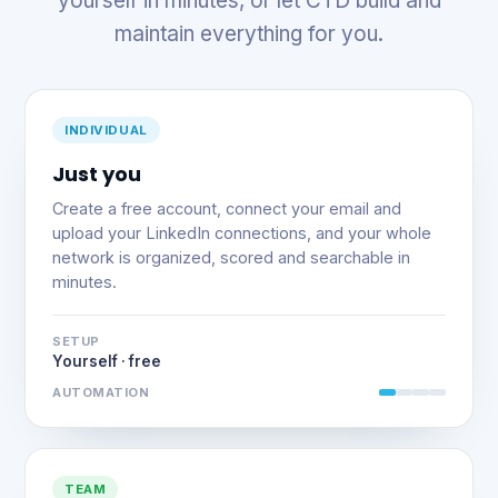
yourself in minutes, or let CTD build and
maintain everything for you.
INDIVIDUAL
Just you
Create a free account, connect your email and
upload your LinkedIn connections, and your whole
network is organized, scored and searchable in
minutes.
SETUP
Yourself · free
AUTOMATION
TEAM