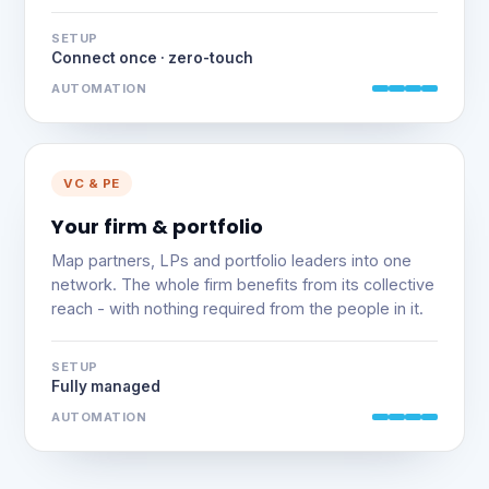
SETUP
Connect once · zero-touch
AUTOMATION
VC & PE
Your firm & portfolio
Map partners, LPs and portfolio leaders into one
network. The whole firm benefits from its collective
reach - with nothing required from the people in it.
SETUP
Fully managed
AUTOMATION