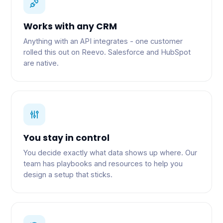
Works with any CRM
Anything with an API integrates - one customer
rolled this out on Reevo. Salesforce and HubSpot
are native.
You stay in control
You decide exactly what data shows up where. Our
team has playbooks and resources to help you
design a setup that sticks.