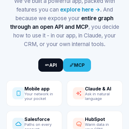
We've built a powerful app, packed with
features you can
explore here →
. And
because we expose your
entire graph
through an open API and MCP
, you decide
how to use it - in our app, in Claude, your
CRM, or your own internal tools.
API
MCP
Mobile app
Claude & AI
Your network in
Ask in natural
your pocket
language
Salesforce
HubSpot
Paths on every
Warm data in