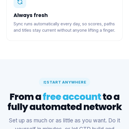
Always fresh
Sync runs automatically every day, so scores, paths
and titles stay current without anyone lifting a finger.
START ANYWHERE
From a
free account
to a
fully automated network
Set up as much or as little as you want. Do it