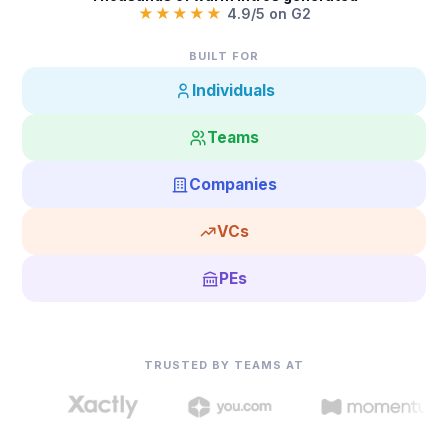
★★★★★
4.9/5 on G2
BUILT FOR
Individuals
Teams
Companies
VCs
PEs
TRUSTED BY TEAMS AT