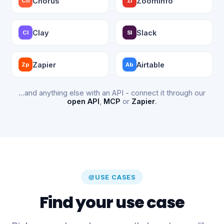
Chorus
ZoomInfo
Ch
ZI
Clay
Slack
Cl
Sl
Zapier
Airtable
Zp
Ab
…and anything else with an API - connect it through our
open API
,
MCP
or
Zapier
.
USE CASES
Find your use case