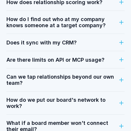
How does relationship scoring work?
How do I find out who at my company
knows someone at a target company?
Does it sync with my CRM?
Are there limits on API or MCP usage?
Can we tap relationships beyond our own
team?
How do we put our board's network to
work?
What if a board member won't connect
their email?