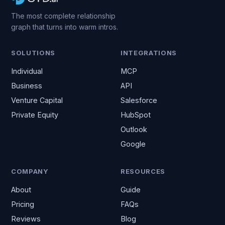
The most complete relationship
graph that turns into warm intros.
SOLUTIONS
INTEGRATIONS
Individual
MCP
Business
API
Venture Capital
Salesforce
Private Equity
HubSpot
Outlook
Google
COMPANY
RESOURCES
About
Guide
Pricing
FAQs
Reviews
Blog