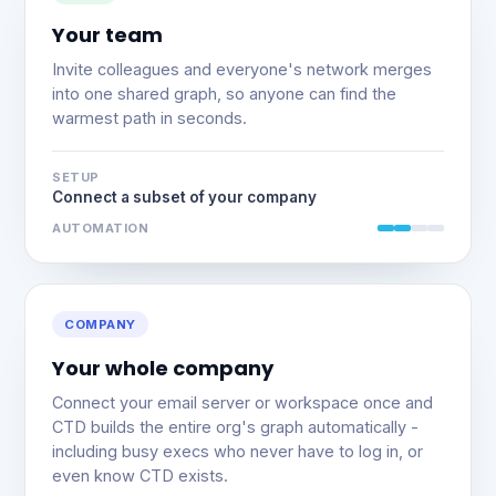
Your team
Invite colleagues and everyone's network merges
into one shared graph, so anyone can find the
warmest path in seconds.
SETUP
Connect a subset of your company
AUTOMATION
COMPANY
Your whole company
Connect your email server or workspace once and
CTD builds the entire org's graph automatically -
including busy execs who never have to log in, or
even know CTD exists.