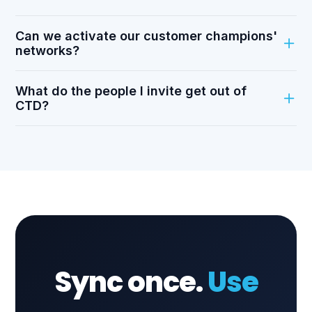
Can we activate our customer champions'
networks?
What do the people I invite get out of
CTD?
Sync once.
Use