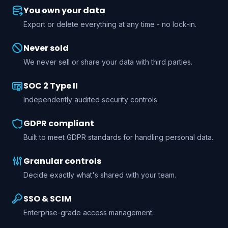
You own your data
Export or delete everything at any time - no lock-in.
Never sold
We never sell or share your data with third parties.
SOC 2 Type II
Independently audited security controls.
GDPR compliant
Built to meet GDPR standards for handling personal data.
Granular controls
Decide exactly what's shared with your team.
SSO & SCIM
Enterprise-grade access management.