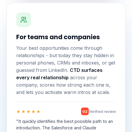
For teams and companies
Your best opportunities come through
relationships - but today they stay hidden in
personal phones, CRMs and inboxes, or get
guessed from LinkedIn.
CTD surfaces
every real relationship
across your
company, scores how strong each one is,
and lets you activate warm intros at scale.
★★★★★
G2
Verified review
"It quickly identifies the best possible path to an
introduction. The Salesforce and Claude