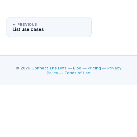
← PREVIOUS
List use cases
© 2026
Connect The Dots
—
Blog
—
Pricing
—
Privacy
Policy
—
Terms of Use