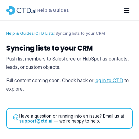
Help & Guides
Help & Guides
›
CTD Lists
›
Syncing lists to your CRM
Syncing lists to your CRM
Push list members to Salesforce or HubSpot as contacts,
leads, or custom objects.
Full content coming soon. Check back or
log in to CTD
to
explore.
Have a question or running into an issue? Email us at
support@ctd.ai
— we're happy to help.