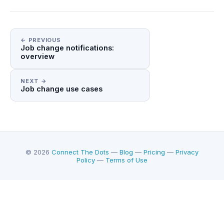
← PREVIOUS
Job change notifications:
overview
NEXT →
Job change use cases
© 2026
Connect The Dots
—
Blog
—
Pricing
—
Privacy
Policy
—
Terms of Use