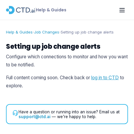
Help & Guides
Help & Guides
›
Job Changes
›
Setting up job change alerts
Setting up job change alerts
Configure which connections to monitor and how you want
to be notified.
Full content coming soon. Check back or
log in to CTD
to
explore.
Have a question or running into an issue? Email us at
support@ctd.ai
— we're happy to help.