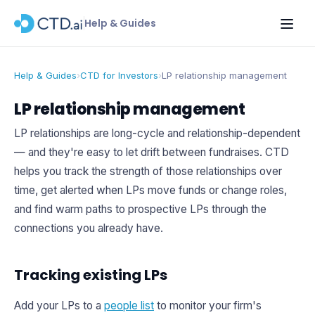
Help & Guides
Help & Guides
›
CTD for Investors
›
LP relationship management
LP relationship management
LP relationships are long-cycle and relationship-dependent
— and they're easy to let drift between fundraises. CTD
helps you track the strength of those relationships over
time, get alerted when LPs move funds or change roles,
and find warm paths to prospective LPs through the
connections you already have.
Tracking existing LPs
Add your LPs to a
people list
to monitor your firm's