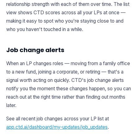
relationship strength with each of them over time. The list
view shows CTD scores across all your LPs at once —
making it easy to spot who you're staying close to and
who you haven't touched in a while.
Job change alerts
When an LP changes roles — moving from a family office
to a new fund, joining a corporate, or retiring — that's a
signal worth acting on quickly. CTD's job change alerts
notify you the moment these changes happen, so you can
reach out at the right time rather than finding out months
later.
See all recent job changes across your LP list at
app.ctd.ai/dashboard/my-updates/job_updates
.