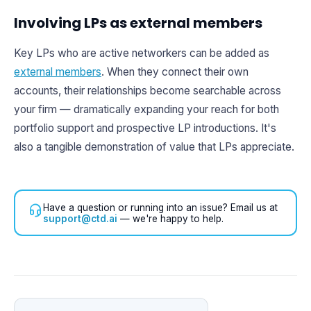
Involving LPs as external members
Key LPs who are active networkers can be added as
external members
. When they connect their own
accounts, their relationships become searchable across
your firm — dramatically expanding your reach for both
portfolio support and prospective LP introductions. It's
also a tangible demonstration of value that LPs appreciate.
Have a question or running into an issue? Email us at
support@ctd.ai
— we're happy to help.