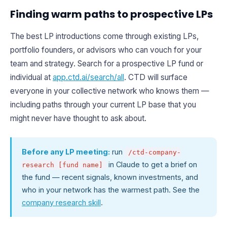
Finding warm paths to prospective LPs
The best LP introductions come through existing LPs,
portfolio founders, or advisors who can vouch for your
team and strategy. Search for a prospective LP fund or
individual at
app.ctd.ai/search/all
. CTD will surface
everyone in your collective network who knows them —
including paths through your current LP base that you
might never have thought to ask about.
Before any LP meeting:
run
/ctd-company-
in Claude to get a brief on
research [fund name]
the fund — recent signals, known investments, and
who in your network has the warmest path. See the
company research skill
.