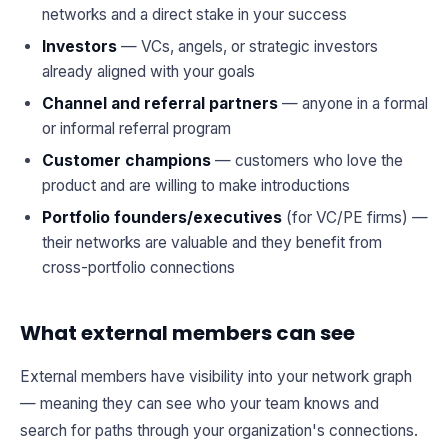
networks and a direct stake in your success
Investors
— VCs, angels, or strategic investors
already aligned with your goals
Channel and referral partners
— anyone in a formal
or informal referral program
Customer champions
— customers who love the
product and are willing to make introductions
Portfolio founders/executives
(for VC/PE firms) —
their networks are valuable and they benefit from
cross-portfolio connections
What external members can see
External members have visibility into your network graph
— meaning they can see who your team knows and
search for paths through your organization's connections.