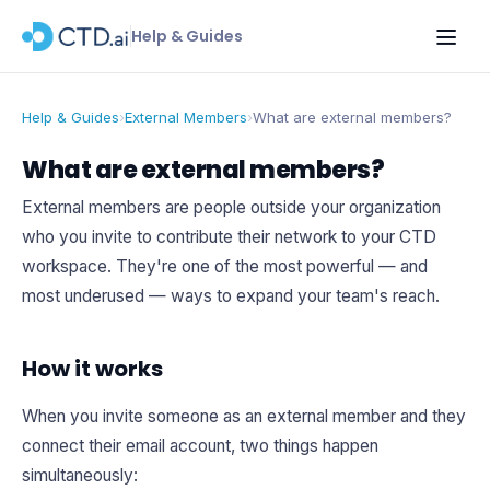
Help & Guides
Help & Guides
›
External Members
›
What are external members?
What are external members?
External members are people outside your organization
who you invite to contribute their network to your CTD
workspace. They're one of the most powerful — and
most underused — ways to expand your team's reach.
How it works
When you invite someone as an external member and they
connect their email account, two things happen
simultaneously: