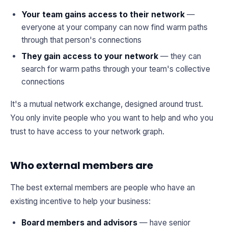
Your team gains access to their network
—
everyone at your company can now find warm paths
through that person's connections
They gain access to your network
— they can
search for warm paths through your team's collective
connections
It's a mutual network exchange, designed around trust.
You only invite people who you want to help and who you
trust to have access to your network graph.
Who external members are
The best external members are people who have an
existing incentive to help your business:
Board members and advisors
— have senior