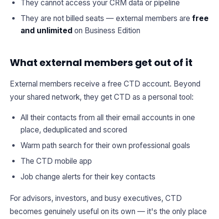
They cannot access your CRM data or pipeline
They are not billed seats — external members are
free
and unlimited
on Business Edition
What external members get out of it
External members receive a free CTD account. Beyond
your shared network, they get CTD as a personal tool:
All their contacts from all their email accounts in one
place, deduplicated and scored
Warm path search for their own professional goals
The CTD mobile app
Job change alerts for their key contacts
For advisors, investors, and busy executives, CTD
becomes genuinely useful on its own — it's the only place