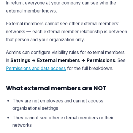
In return, everyone at your company can see who the
external member knows.
External members cannot see other external members'
networks — each external member relationship is between
that person and your organization only.
Admins can configure visibility rules for external members
in
Settings → External members → Permissions
. See
Permissions and data access
for the full breakdown.
What external members are NOT
They are not employees and cannot access
organizational settings
They cannot see other external members or their
networks